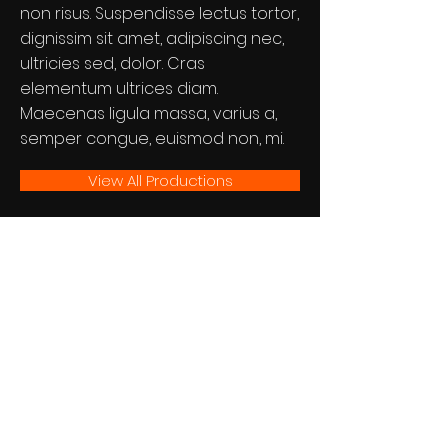
non risus. Suspendisse lectus tortor,
dignissim sit amet, adipiscing nec,
ultricies sed, dolor. Cras
elementum ultrices diam.
Maecenas ligula massa, varius a,
semper congue, euismod non, mi.
View All Productions