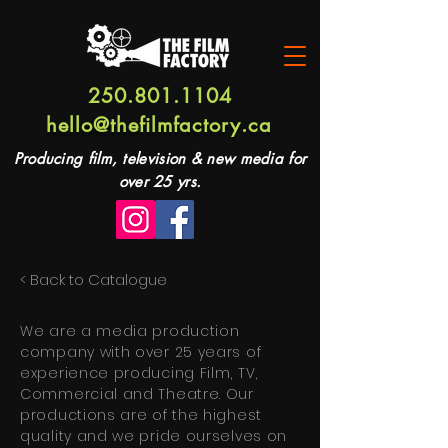
250.801.1104
hello@thefilmfactory.ca
Producing film, television & new media for
over 25 yrs.
< Back to Catalogue
We are a media production
company with over 25 years of
experience producing Film, TV,
Commercial and Theatre. Our
productions are of the highest
quality and we pride ourselves on