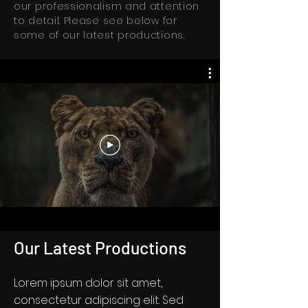
our professionalism and attention
to detail. Please see below for
some of our latest productions.
Our Latest Productions
Lorem ipsum dolor sit amet,
consectetur adipiscing elit. Sed