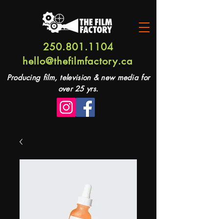
250.801.1104
hello@thefilmfactory.ca
Producing film, television & new media for
over 25 yrs.