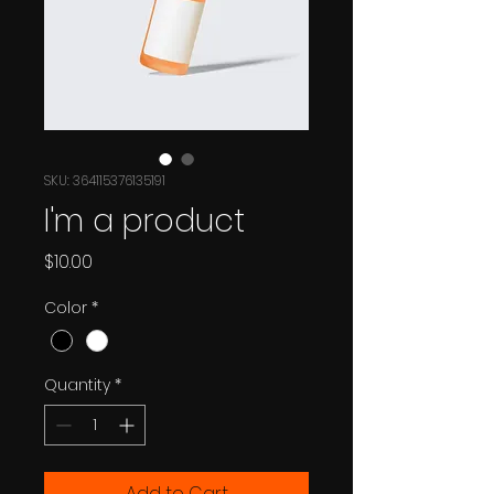
SKU: 364115376135191
I'm a product
Price
$10.00
Color
*
Quantity
*
Add to Cart