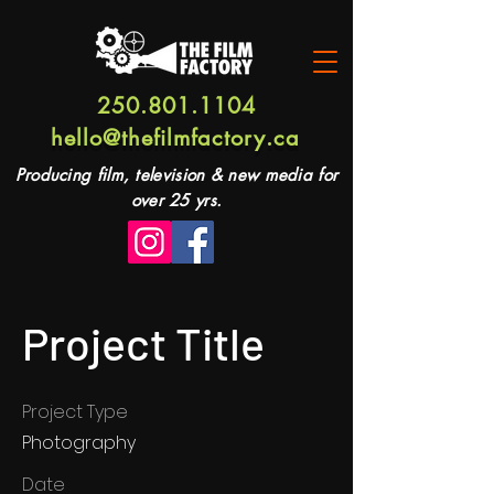
250.801.1104
hello@thefilmfactory.ca
Producing film, television & new media for
over 25 yrs.
Project Title
Project Type
Photography
Date