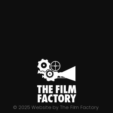
© 2025 Website by The Film Factory