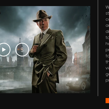
W
s
c
a
d
t
h
$
p
t
t
v
g
p