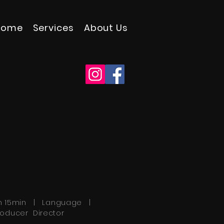
Home
Services
About Us
h 15min | Language |
roducer Director