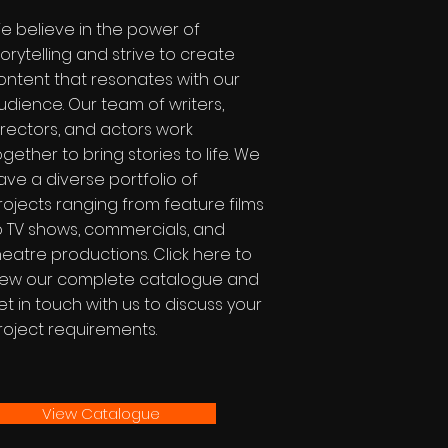
e believe in the power of
torytelling and strive to create
ontent that resonates with our
udience. Our team of writers,
irectors, and actors work
ogether to bring stories to life. We
ave a diverse portfolio of
rojects ranging from feature films
o TV shows, commercials, and
heatre productions. Click here to
iew our complete catalogue and
et in touch with us to discuss your
roject requirements.
View Catalogue