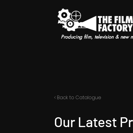
Producing film, television & new 
< Back to Catalogue
Our Latest P