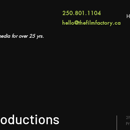
250.801.1104
hello@thefilmfactory.ca
media for over 25 yrs.
roductions
2
P